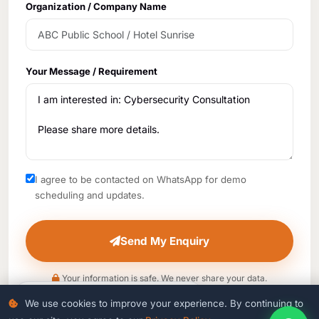
Organization / Company Name
Your Message / Requirement
I agree to be contacted on WhatsApp for demo
scheduling and updates.
Send My Enquiry
Your information is safe. We never share your data.
5
people viewing this page right now
We use cookies to improve your experience. By continuing to