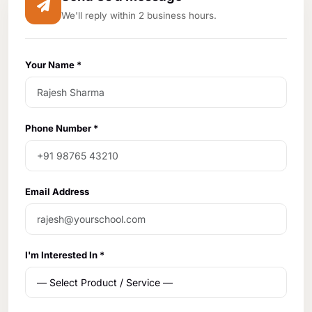
We'll reply within 2 business hours.
Your Name *
Phone Number *
Email Address
I'm Interested In *