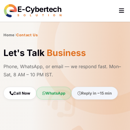
E-Cybertech
S
O
L
U
T
I
O
N
Home
Contact Us
Let's Talk
Business
Phone, WhatsApp, or email — we respond fast. Mon–
Sat, 8 AM – 10 PM IST.
Call Now
WhatsApp
Reply in ~15 min