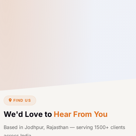
FIND US
We'd Love to
Hear From You
Based in Jodhpur, Rajasthan — serving 1500+ clients
across India.