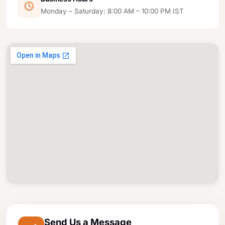
Monday – Saturday: 8:00 AM – 10:00 PM IST
Send Us a Message