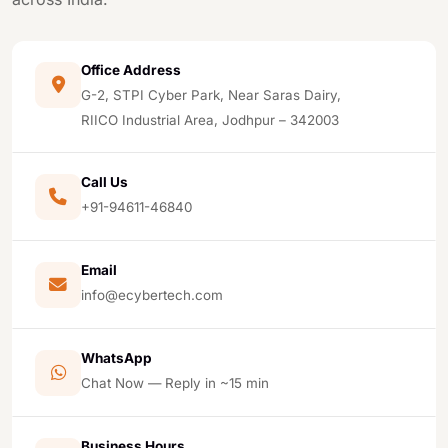
Office Address
G-2, STPI Cyber Park, Near Saras Dairy,
RIICO Industrial Area, Jodhpur – 342003
Call Us
+91-94611-46840
Email
info@ecybertech.com
WhatsApp
Chat Now — Reply in ~15 min
Business Hours