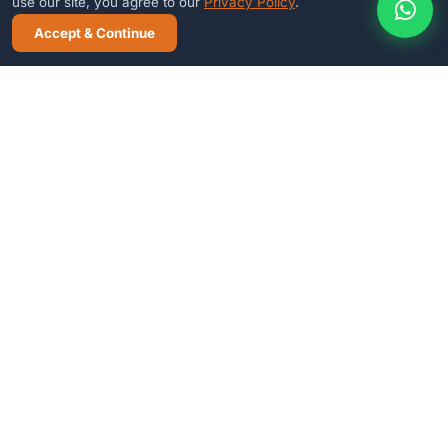
use our site, you agree to our
Privacy Policy
.
Accept & Continue
CALL NOW
WHATSAPP
FREE DEMO
Ready to see it in action?
Book a free 30-minute demo — no commitment needed.
Book Free Demo
WhatsApp
E-Cybertech
S
O
L
U
T
I
O
N
Trusted IT & software company in Jodhpur, Rajasthan since 2011.
We build school ERPs, hotel management systems, websites &
custom software for Indian businesses.