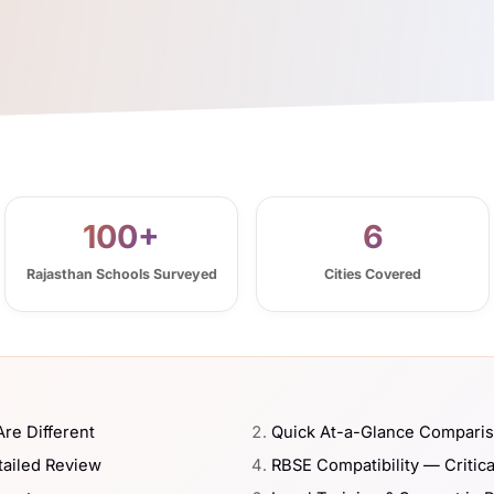
100+
6
Rajasthan Schools Surveyed
Cities Covered
re Different
Quick At-a-Glance Compari
tailed Review
RBSE Compatibility — Critica