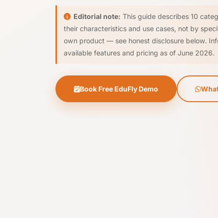
Editorial note:
This guide describes 10 categ
their characteristics and use cases, not by spec
own product — see honest disclosure below. Inf
available features and pricing as of June 2026.
Book Free EduFly Demo
What