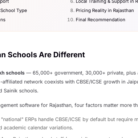
port
Local Training & Support in 
 School Type
Pricing Reality in Rajasthan
ons
Final Recommendation
n Schools Are Different
akh schools
— 65,000+ government, 30,000+ private, plus a
-affiliated network coexists with CBSE/ICSE growth in Jaip
d Sainik schools.
ement software for Rajasthan, four factors matter more tha
"national" ERPs handle CBSE/ICSE by default but require m
d academic calendar variations.