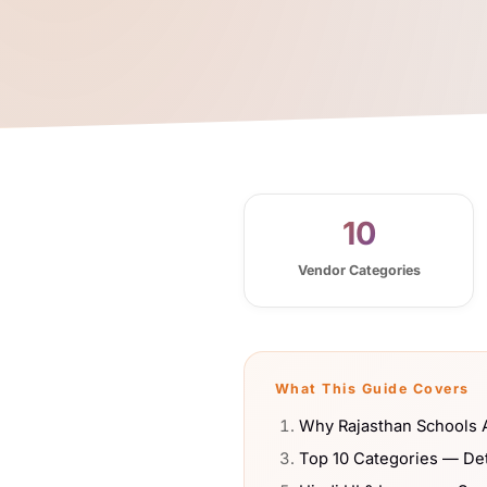
10
Vendor Categories
What This Guide Covers
Why Rajasthan Schools A
Top 10 Categories — De