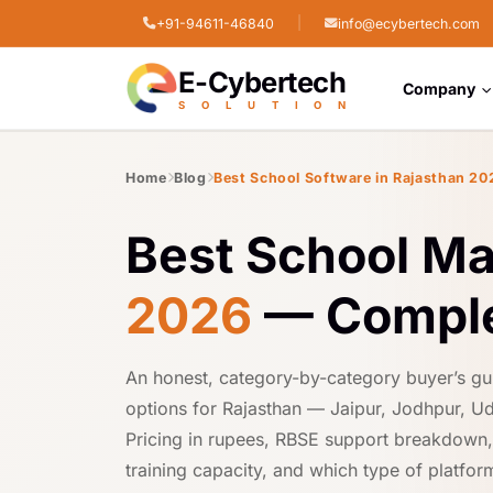
|
+91-94611-46840
info@ecybertech.com
STPI Cyber Park, Jodhpur, Rajasthan
E-Cybertech
Company
S
O
L
U
T
I
O
N
Home
Blog
Best School Software in Rajasthan 20
Best School M
2026
— Comple
An honest, category-by-category buyer’s gu
options for Rajasthan — Jaipur, Jodhpur, Ud
Pricing in rupees, RBSE support breakdown, H
training capacity, and which type of platform