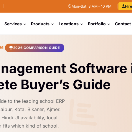
|
Mon–Sat: 8 AM – 10 PM
|
Hir
Services
Products
Locations
Portfolio
Contact
26
2026 COMPARISON GUIDE
anagement Software 
te Buyer’s Guide
ide to the leading school ERP
aipur, Kota, Bikaner, Ajmer.
indi UI availability, local
 fits which kind of school.