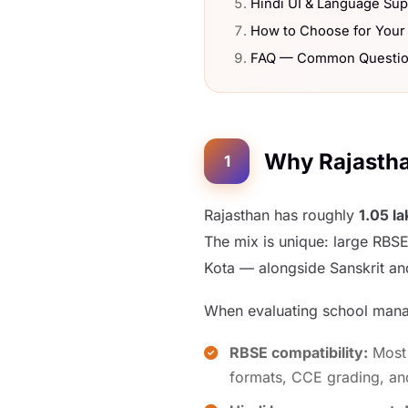
Hindi UI & Language Sup
How to Choose for Your
FAQ — Common Questi
Why Rajastha
1
Rajasthan has roughly
1.05 l
The mix is unique: large RBSE
Kota — alongside Sanskrit an
When evaluating school manag
RBSE compatibility:
Most 
formats, CCE grading, an