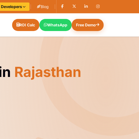
e Developers
|
Blog
|
ROI Calc
WhatsApp
Free Demo
in
Rajasthan