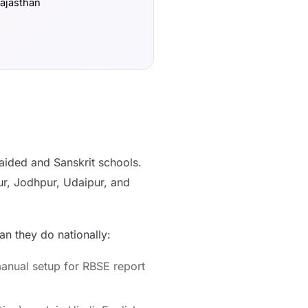
Rajasthan
ided and Sanskrit schools.
ur, Jodhpur, Udaipur, and
n they do nationally:
anual setup for RBSE report