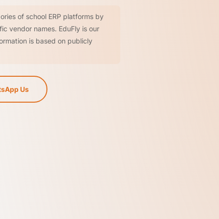
ories of school ERP platforms by
ific vendor names. EduFly is our
ormation is based on publicly
sApp Us