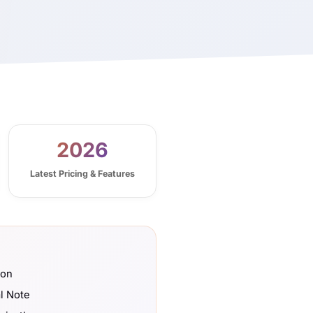
2026
Latest Pricing & Features
son
l Note