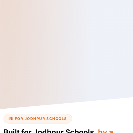
FOR JODHPUR SCHOOLS
Built for Jodhpur Schools,
by a