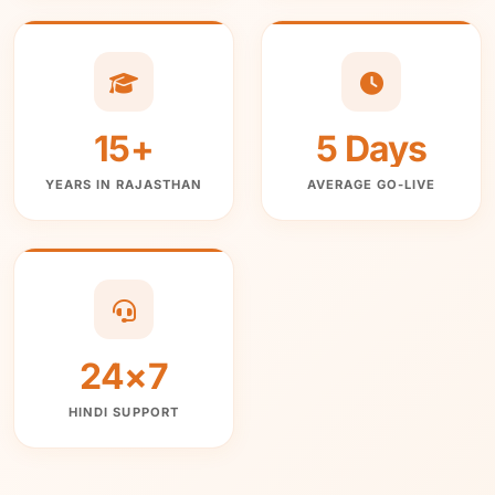
15+
5 Days
YEARS IN RAJASTHAN
AVERAGE GO-LIVE
24×7
HINDI SUPPORT