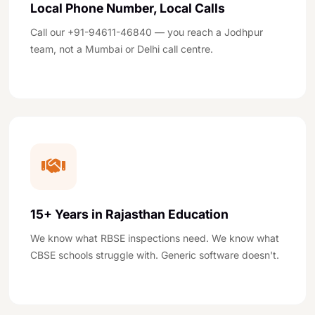
Local Phone Number, Local Calls
Call our +91-94611-46840 — you reach a Jodhpur
team, not a Mumbai or Delhi call centre.
15+ Years in Rajasthan Education
We know what RBSE inspections need. We know what
CBSE schools struggle with. Generic software doesn't.