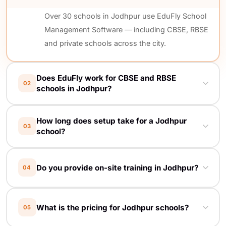
Over 30 schools in Jodhpur use EduFly School
Management Software — including CBSE, RBSE
and private schools across the city.
Does EduFly work for CBSE and RBSE
02
schools in Jodhpur?
Yes. EduFly is board-agnostic. Report card
How long does setup take for a Jodhpur
formats, grade calculations and compliance
03
school?
reports are customised for CBSE, RBSE, ICSE
and any local board.
Most Jodhpur schools go live in 5 working
Do you provide on-site training in Jodhpur?
04
days. We handle setup, data migration from
your old register/Excel, and on-site staff
Yes. Free on-site training at your Jodhpur
training at your school.
What is the pricing for Jodhpur schools?
05
school — for principals, accountants, teachers
and reception staff. We come to you.