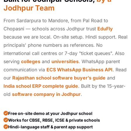
Jodhpur Team
From Sardarpura to Mandore, from Pal Road to
Chopasni — schools across Jodhpur trust
EduFly
because we are local. On-site setup. Hindi support. Real
principals' phone numbers as references. No
international call centres or 7-day "ticket queues". Also
serving
colleges
and
universities
. WhatsApp parent
communication via
ECS WhatsApp Business API
. Read
our
Rajasthan school software buyer’s guide
and
India school ERP complete guide
. Built by the 15-year-
old
software company in Jodhpur
.
Free on-site demo at your Jodhpur school
Works for CBSE, RBSE, ICSE & private schools
Hindi-language staff & parent app support