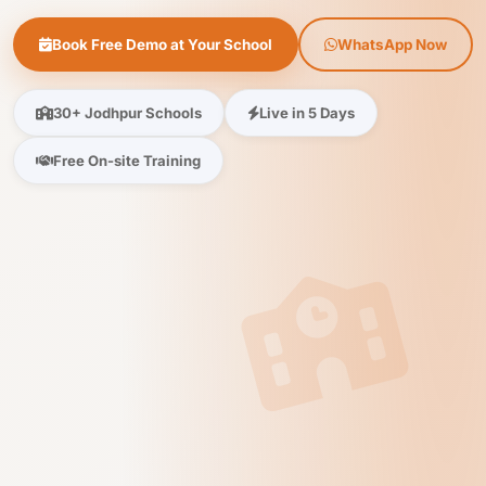
Book Free Demo at Your School
WhatsApp Now
30+ Jodhpur Schools
Live in 5 Days
Free On-site Training