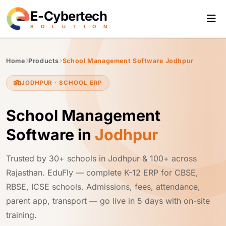
E-Cybertech
S
O
L
U
T
I
O
N
Home
Products
School Management Software Jodhpur
JODHPUR · SCHOOL ERP
School Management
Software in
Jodhpur
Trusted by 30+ schools in Jodhpur & 100+ across
Rajasthan. EduFly — complete K-12 ERP for CBSE,
RBSE, ICSE schools. Admissions, fees, attendance,
parent app, transport — go live in 5 days with on-site
training.