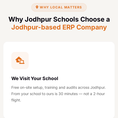
WHY LOCAL MATTERS
Why Jodhpur Schools Choose a
Jodhpur-based ERP Company
We Visit Your School
Free on-site setup, training and audits across Jodhpur.
From your school to ours is 30 minutes — not a 2-hour
flight.