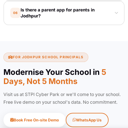
EduFly starts at affordable monthly plans
Is there a parent app for parents in
tailored for Rajasthan schools. Contact us for a
06
Jodhpur?
custom quote based on your student count
and modules.
Yes. Free Android and iOS app for parents —
works in English and Hindi. Parents see
attendance, fees, results, homework and
school notices in real time.
FOR JODHPUR SCHOOL PRINCIPALS
Modernise Your School in
5
Days, Not 5 Months
Visit us at STPI Cyber Park or we'll come to your school.
Free live demo on your school's data. No commitment.
Book Free On-site Demo
WhatsApp Us