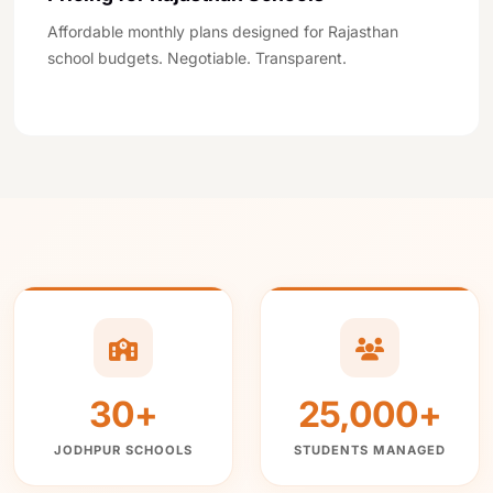
Affordable monthly plans designed for Rajasthan
school budgets. Negotiable. Transparent.
4
people viewing this page right now
We use cookies to improve your experience. By continuing to
use our site, you agree to our
Privacy Policy
.
30+
25,000+
Accept & Continue
CALL NOW
WHATSAPP
FREE DEMO
JODHPUR SCHOOLS
STUDENTS MANAGED