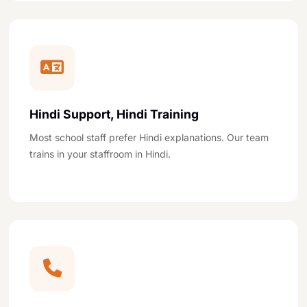
Hindi Support, Hindi Training
Most school staff prefer Hindi explanations. Our team
trains in your staffroom in Hindi.