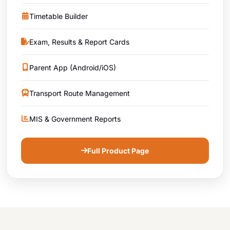
Timetable Builder
Exam, Results & Report Cards
Parent App (Android/iOS)
Transport Route Management
MIS & Government Reports
Full Product Page