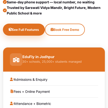
Same-day phone support — local number, no waiting
Trusted by Sarswati Vidya Mandir, Bright Future, Modern
Public School & more
See Full Features
Book Free Demo
EduFly in Jodhpur
30+ schools, 25,000+ students managed
Admissions & Enquiry
Fees + Online Payment
Attendance + Biometric