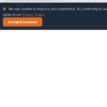
Talk to Our Jodhpur Team
Mon–Sat · 8 AM – 10 PM
+91-94611-46840
Chat on WhatsApp
info@ecybertech.com
Ready to see it in action?
Book a free 30-minute demo — no commitment needed.
Book Free Demo
WhatsApp