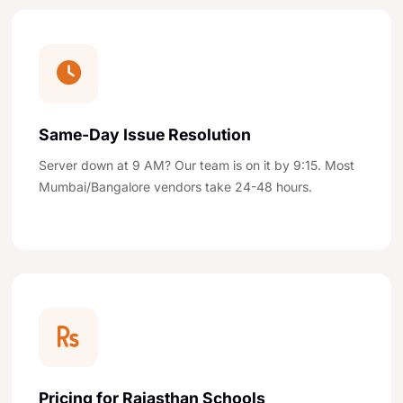
Same-Day Issue Resolution
Server down at 9 AM? Our team is on it by 9:15. Most
Mumbai/Bangalore vendors take 24-48 hours.
Pricing for Rajasthan Schools