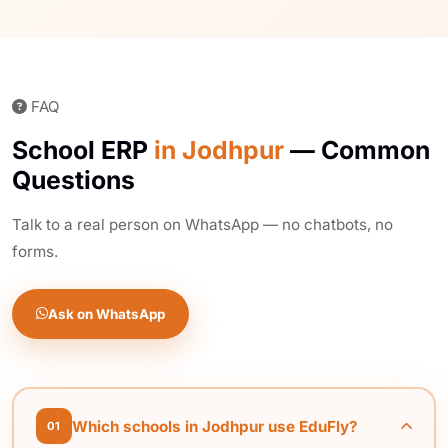
FAQ
School ERP
in Jodhpur
— Common
Questions
Talk to a real person on WhatsApp — no chatbots, no
forms.
Ask on WhatsApp
Which schools in Jodhpur use EduFly?
01