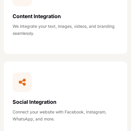
Content Integration
We integrate your text, images, videos, and branding
seamlessly.
Social Integration
Connect your website with Facebook, Instagram,
WhatsApp, and more.