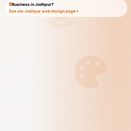
Business in Jodhpur?
See our Jodhpur web design page