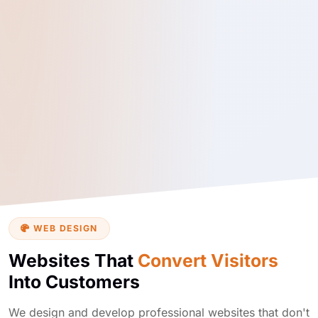
WEB DESIGN
Websites That
Convert Visitors
Into Customers
We design and develop professional websites that don't