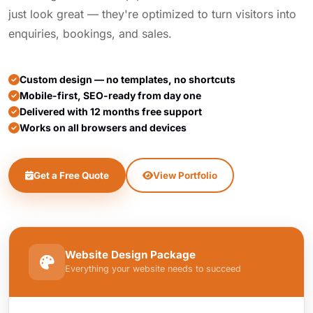
just look great — they're optimized to turn visitors into
enquiries, bookings, and sales.
Custom design — no templates, no shortcuts
Mobile-first, SEO-ready from day one
Delivered with 12 months free support
Works on all browsers and devices
Get a Free Quote
View Portfolio
Website Design Package
Everything your website needs to succeed