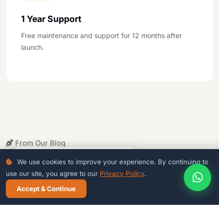
1 Year Support
Free maintenance and support for 12 months after
launch.
From Our Blog
Related
Articles
4
people viewing this page right now
We use cookies to improve your experience. By continuing to
use our site, you agree to our
Privacy Policy
.
Accept & Continue
CALL NOW
WHATSAPP
FREE DEMO
WEB DESIGN