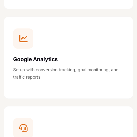
Google Analytics
Setup with conversion tracking, goal monitoring, and
traffic reports.