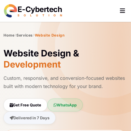
E-Cybertech
S
O
L
U
T
I
O
N
Home
Services
Website Design
Website Design &
Development
Custom, responsive, and conversion-focused websites
built with modern technology for your brand.
Get Free Quote
WhatsApp
Delivered in 7 Days