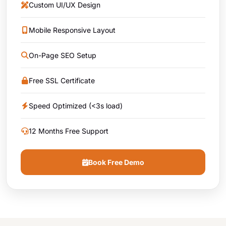
Custom UI/UX Design
Mobile Responsive Layout
On-Page SEO Setup
Free SSL Certificate
Speed Optimized (<3s load)
12 Months Free Support
Book Free Demo