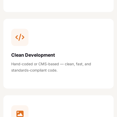
Clean Development
Hand-coded or CMS-based — clean, fast, and
standards-compliant code.