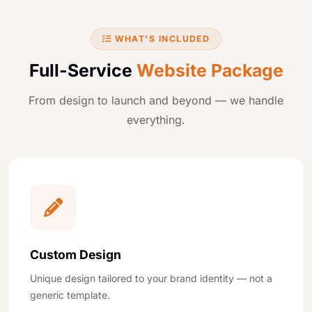
WHAT'S INCLUDED
Full-Service
Website Package
From design to launch and beyond — we handle
everything.
Custom Design
Unique design tailored to your brand identity — not a
generic template.