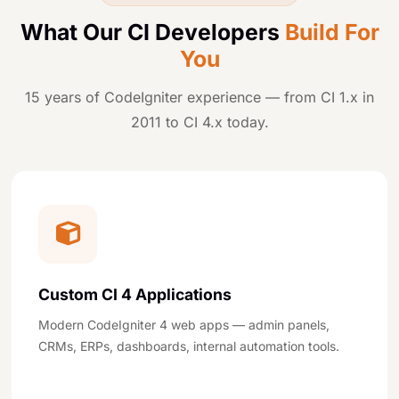
What Our CI Developers
Build For
You
15 years of CodeIgniter experience — from CI 1.x in
2011 to CI 4.x today.
Custom CI 4 Applications
Modern CodeIgniter 4 web apps — admin panels,
CRMs, ERPs, dashboards, internal automation tools.