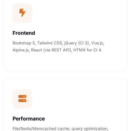
Frontend
Bootstrap 5, Tailwind CSS, jQuery (CI 3), Vue.js,
Alpine.js, React (via REST API), HTMX for CI 4.
Performance
File/Redis/Memcached cache, query optimization,