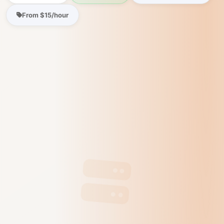
From $15/hour