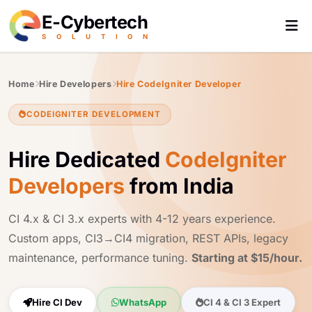
E-Cybertech
S
O
L
U
T
I
O
N
Home
Hire Developers
Hire CodeIgniter Developer
CODEIGNITER DEVELOPMENT
Hire Dedicated
CodeIgniter
Developers
from India
CI 4.x & CI 3.x experts with 4-12 years experience.
Custom apps, CI3→CI4 migration, REST APIs, legacy
maintenance, performance tuning.
Starting at $15/hour.
Hire CI Dev
WhatsApp
CI 4 & CI 3 Expert