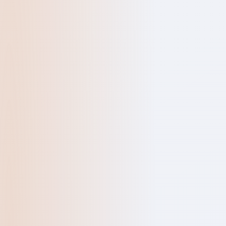
QUICK ENQUIR