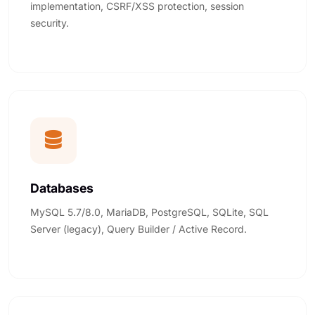
implementation, CSRF/XSS protection, session
security.
Databases
MySQL 5.7/8.0, MariaDB, PostgreSQL, SQLite, SQL
Server (legacy), Query Builder / Active Record.