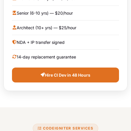
Senior (6-10 yrs) — $20/hour
Architect (10+ yrs) — $25/hour
NDA + IP transfer signed
14-day replacement guarantee
Hire CI Dev in 48 Hours
CODEIGNITER SERVICES