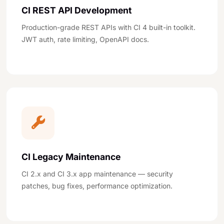
CI REST API Development
Production-grade REST APIs with CI 4 built-in toolkit.
JWT auth, rate limiting, OpenAPI docs.
CI Legacy Maintenance
CI 2.x and CI 3.x app maintenance — security
patches, bug fixes, performance optimization.