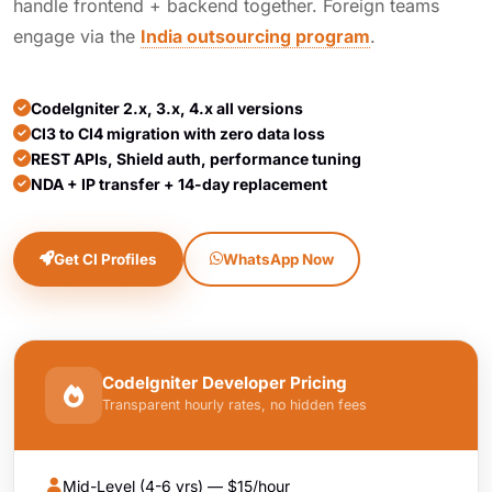
handle frontend + backend together. Foreign teams
engage via the
India outsourcing program
.
CodeIgniter 2.x, 3.x, 4.x all versions
CI3 to CI4 migration with zero data loss
REST APIs, Shield auth, performance tuning
NDA + IP transfer + 14-day replacement
Get CI Profiles
WhatsApp Now
CodeIgniter Developer Pricing
Transparent hourly rates, no hidden fees
Mid-Level (4-6 yrs) — $15/hour