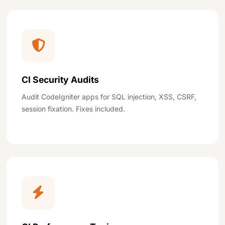
CI Security Audits
Audit CodeIgniter apps for SQL injection, XSS, CSRF,
session fixation. Fixes included.