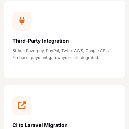
Third-Party Integration
Stripe, Razorpay, PayPal, Twilio, AWS, Google APIs,
Firebase, payment gateways — all integrated.
CI to Laravel Migration