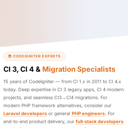
CODEIGNITER EXPERTS
CI 3, CI 4 &
Migration Specialists
15 years of CodeIgniter — from CI 1.x in 2011 to CI 4.x
today. Deep expertise in CI 3 legacy apps, CI 4 modern
projects, and seamless CI3→CI4 migrations. For
modern PHP framework alternatives, consider our
Laravel developers
or general
PHP engineers
. For
end-to-end product delivery, our
full-stack developers