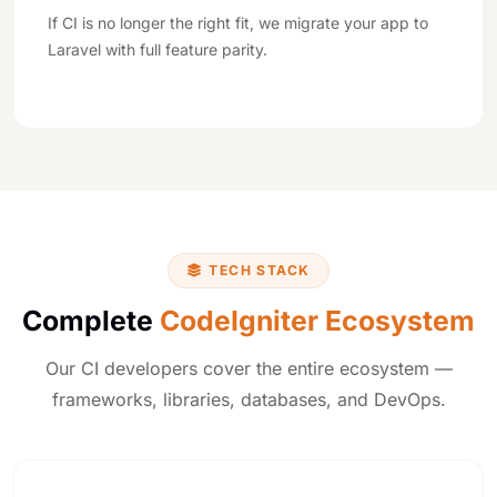
If CI is no longer the right fit, we migrate your app to
Laravel with full feature parity.
TECH STACK
Complete
CodeIgniter Ecosystem
Our CI developers cover the entire ecosystem —
frameworks, libraries, databases, and DevOps.