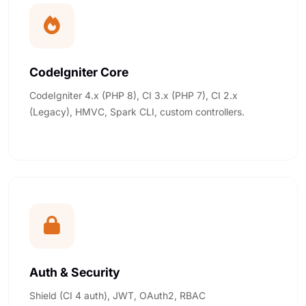
CodeIgniter Core
CodeIgniter 4.x (PHP 8), CI 3.x (PHP 7), CI 2.x
(Legacy), HMVC, Spark CLI, custom controllers.
Auth & Security
Shield (CI 4 auth), JWT, OAuth2, RBAC