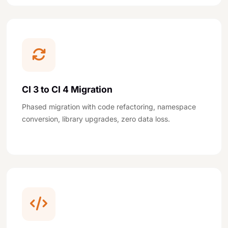
CI 3 to CI 4 Migration
Phased migration with code refactoring, namespace
conversion, library upgrades, zero data loss.