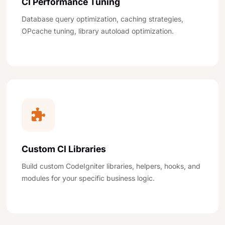
CI Performance Tuning
Database query optimization, caching strategies,
OPcache tuning, library autoload optimization.
Custom CI Libraries
Build custom CodeIgniter libraries, helpers, hooks, and
modules for your specific business logic.