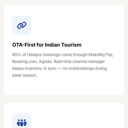
OTA-First for Indian Tourism
85% of Udaipur bookings come through MakeMyTrip,
Booking.com, Agoda. Real-time channel manager
keeps inventory in sync — no overbookings during
peak season.