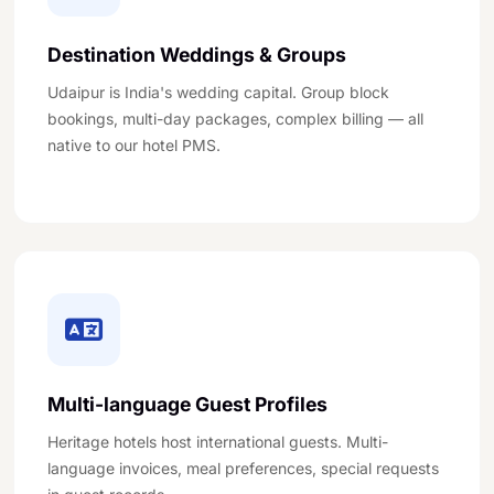
Destination Weddings & Groups
Udaipur is India's wedding capital. Group block
bookings, multi-day packages, complex billing — all
native to our hotel PMS.
Multi-language Guest Profiles
Heritage hotels host international guests. Multi-
language invoices, meal preferences, special requests