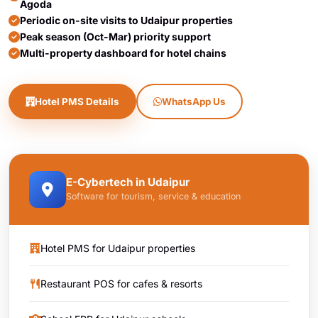
Agoda
Periodic on-site visits to Udaipur properties
Peak season (Oct-Mar) priority support
Multi-property dashboard for hotel chains
Hotel PMS Details
WhatsApp Us
E-Cybertech in Udaipur
Software for tourism, service & education
Hotel PMS for Udaipur properties
Restaurant POS for cafes & resorts