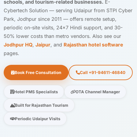
schools, and tourism-related businesses.
E-
Cybertech Solution — serving Udaipur from STPI Cyber
Park, Jodhpur since 2011 — offers remote setup,
periodic on-site visits, 24×7 Hindi support, and 30-
50% lower costs than metro vendors. Also see our
Jodhpur HQ
,
Jaipur
, and
Rajasthan hotel software
pages.
Book Free Consultation
Call +91-94611-46840
Hotel PMS Specialists
OTA Channel Manager
Built for Rajasthan Tourism
Periodic Udaipur Visits