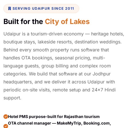
SERVING UDAIPUR SINCE 2011
Built for the
City of Lakes
Udaipur is a tourism-driven economy — heritage hotels,
boutique stays, lakeside resorts, destination weddings.
Behind every smooth property runs software that
handles OTA bookings, seasonal pricing, multi-
language guests, group billing and complex room
categories. We build that software at our Jodhpur
headquarters, and we deliver it across Udaipur with
periodic on-site visits, remote setup and 24×7 Hindi
support.
Hotel PMS purpose-built for Rajasthan tourism
OTA channel manager — MakeMyTrip, Booking.com,