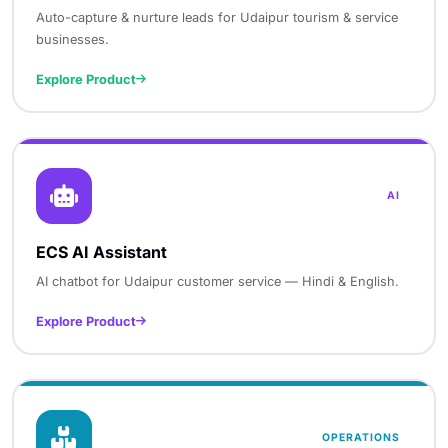
Auto-capture & nurture leads for Udaipur tourism & service
businesses.
Explore Product
AI
ECS AI Assistant
AI chatbot for Udaipur customer service — Hindi & English.
Explore Product
OPERATIONS