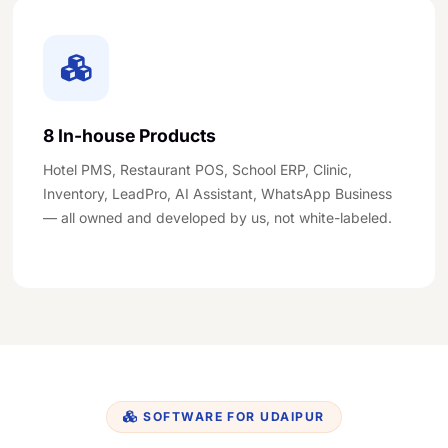
8 In-house Products
Hotel PMS, Restaurant POS, School ERP, Clinic,
Inventory, LeadPro, AI Assistant, WhatsApp Business
— all owned and developed by us, not white-labeled.
SOFTWARE FOR UDAIPUR