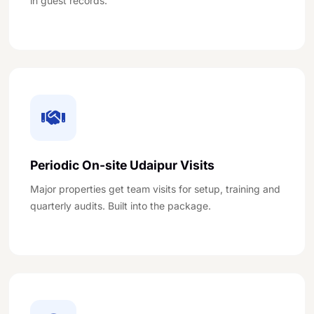
in guest records.
Periodic On-site Udaipur Visits
Major properties get team visits for setup, training and
quarterly audits. Built into the package.