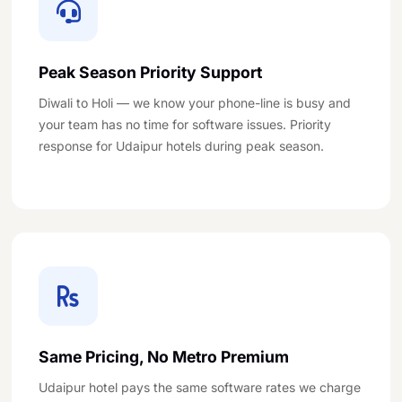
Peak Season Priority Support
Diwali to Holi — we know your phone-line is busy and
your team has no time for software issues. Priority
response for Udaipur hotels during peak season.
Same Pricing, No Metro Premium
Udaipur hotel pays the same software rates we charge