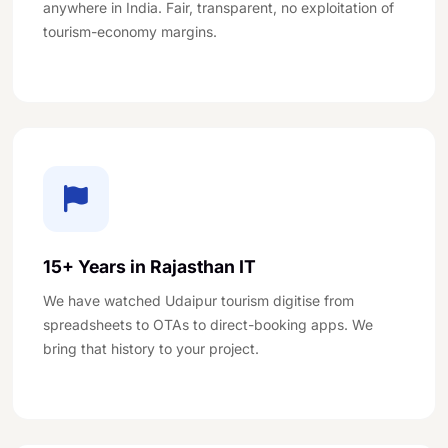
anywhere in India. Fair, transparent, no exploitation of
tourism-economy margins.
15+ Years in Rajasthan IT
We have watched Udaipur tourism digitise from
spreadsheets to OTAs to direct-booking apps. We
bring that history to your project.