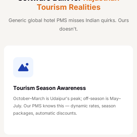
Tourism Realities
Generic global hotel PMS misses Indian quirks. Ours
doesn't.
Tourism Season Awareness
October–March is Udaipur's peak; off-season is May–
July. Our PMS knows this — dynamic rates, season
packages, automatic discounts.