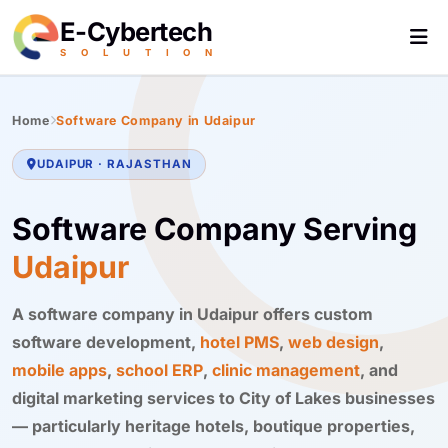
E-Cybertech
S
O
L
U
T
I
O
N
Home
Software Company in Udaipur
UDAIPUR · RAJASTHAN
Software Company Serving
Udaipur
A software company in Udaipur offers custom
software development,
hotel PMS
,
web design
,
mobile apps
,
school ERP
,
clinic management
, and
digital marketing services to City of Lakes businesses
— particularly heritage hotels, boutique properties,