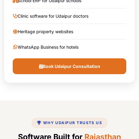
School ERP for Udaipur schools
Clinic software for Udaipur doctors
Heritage property websites
WhatsApp Business for hotels
Book Udaipur Consultation
WHY UDAIPUR TRUSTS US
Software Built for
Rajasthan