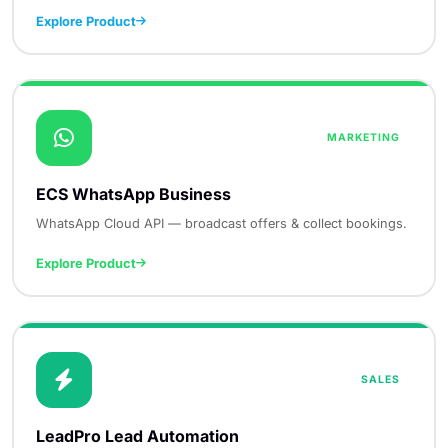
Explore Product
MARKETING
ECS WhatsApp Business
WhatsApp Cloud API — broadcast offers & collect bookings.
Explore Product
SALES
LeadPro Lead Automation