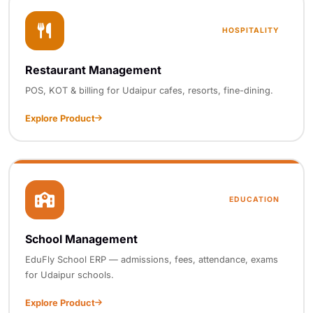
HOSPITALITY
Restaurant Management
POS, KOT & billing for Udaipur cafes, resorts, fine-dining.
Explore Product
EDUCATION
School Management
EduFly School ERP — admissions, fees, attendance, exams
for Udaipur schools.
Explore Product