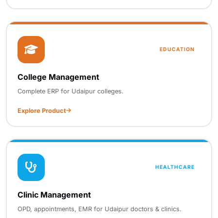
EDUCATION
College Management
Complete ERP for Udaipur colleges.
Explore Product
HEALTHCARE
Clinic Management
OPD, appointments, EMR for Udaipur doctors & clinics.