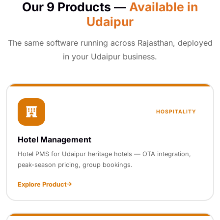
Our 9 Products —
Available in
Udaipur
The same software running across Rajasthan, deployed
in your Udaipur business.
HOSPITALITY
Hotel Management
Hotel PMS for Udaipur heritage hotels — OTA integration,
peak-season pricing, group bookings.
Explore Product