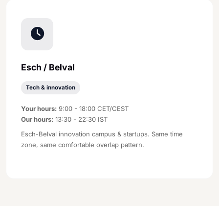
Esch / Belval
Tech & innovation
Your hours:
9:00 - 18:00 CET/CEST
Our hours:
13:30 - 22:30 IST
Esch-Belval innovation campus & startups. Same time
zone, same comfortable overlap pattern.