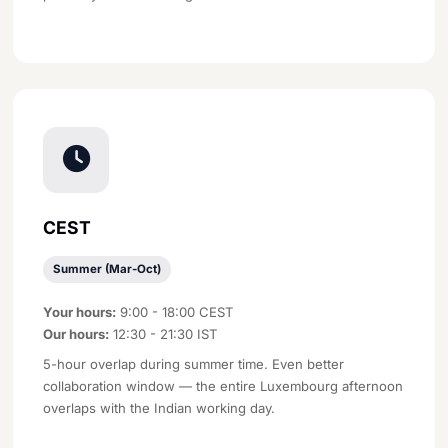
CEST
Summer (Mar-Oct)
Your hours:
9:00 - 18:00 CEST
Our hours:
12:30 - 21:30 IST
5-hour overlap during summer time. Even better
collaboration window — the entire Luxembourg afternoon
overlaps with the Indian working day.