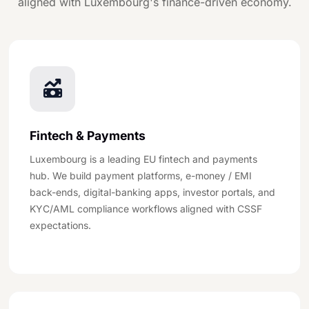
aligned with Luxembourg's finance-driven economy.
Fintech & Payments
Luxembourg is a leading EU fintech and payments
hub. We build payment platforms, e-money / EMI
back-ends, digital-banking apps, investor portals, and
KYC/AML compliance workflows aligned with CSSF
expectations.