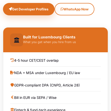
Get Developer Profiles
WhatsApp Now
Built for Luxembourg Clients
What you get when you hire from us
4-5 hour CET/CEST overlap
NDA + MSA under Luxembourg / EU law
GDPR-compliant DPA (CNPD, Article 28)
Bill in EUR via SEPA / Wise
Fintech & fund-tech experience