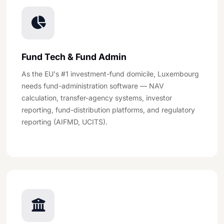
Fund Tech & Fund Admin
As the EU's #1 investment-fund domicile, Luxembourg
needs fund-administration software — NAV
calculation, transfer-agency systems, investor
reporting, fund-distribution platforms, and regulatory
reporting (AIFMD, UCITS).