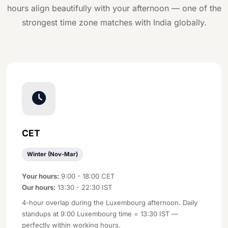
hours align beautifully with your afternoon — one of the
strongest time zone matches with India globally.
CET
Winter (Nov-Mar)
Your hours:
9:00 - 18:00 CET
Our hours:
13:30 - 22:30 IST
4-hour overlap during the Luxembourg afternoon. Daily
standups at 9:00 Luxembourg time = 13:30 IST —
perfectly within working hours.