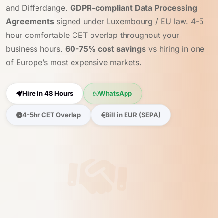
and Differdange.
GDPR-compliant Data Processing
Agreements
signed under Luxembourg / EU law. 4-5
hour comfortable CET overlap throughout your
business hours.
60-75% cost savings
vs hiring in one
of Europe’s most expensive markets.
Hire in 48 Hours
WhatsApp
4-5hr CET Overlap
Bill in EUR (SEPA)