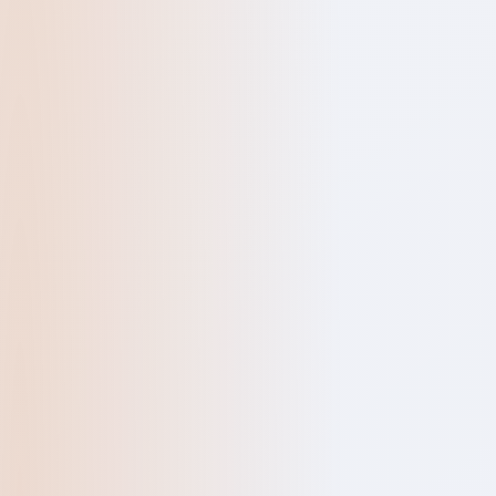
QUICK ENQUIR