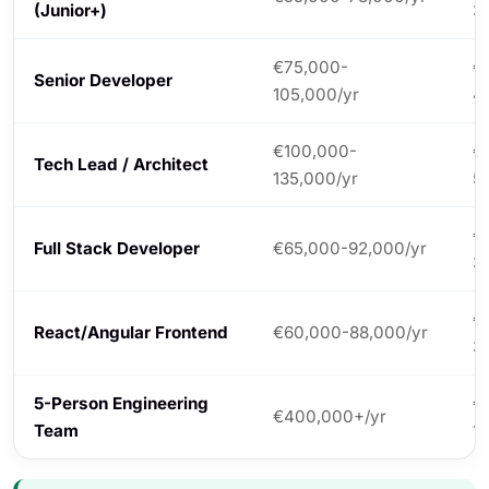
(Junior+)
3
€75,000-
€
Senior Developer
105,000/yr
4
€100,000-
€
Tech Lead / Architect
135,000/yr
5
€
Full Stack Developer
€65,000-92,000/yr
3
€
React/Angular Frontend
€60,000-88,000/yr
3
5-Person Engineering
€
€400,000+/yr
Team
1