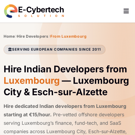
E-Cybertech
S
O
L
U
T
I
O
N
Home
Hire Developers
From Luxembourg
SERVING EUROPEAN COMPANIES SINCE 2011
Hire Indian Developers from
Luxembourg
— Luxembourg
City & Esch-sur-Alzette
Hire dedicated Indian developers from Luxembourg
starting at €15/hour.
Pre-vetted offshore developers
serving Luxembourg’s finance, fund-tech, and SaaS
companies across Luxembourg City, Esch-sur-Alzette,