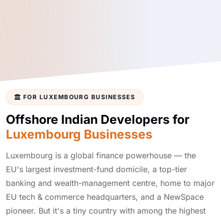
FOR LUXEMBOURG BUSINESSES
Offshore Indian Developers for
Luxembourg Businesses
Luxembourg is a global finance powerhouse — the
EU's largest investment-fund domicile, a top-tier
banking and wealth-management centre, home to major
EU tech & commerce headquarters, and a NewSpace
pioneer. But it's a tiny country with among the highest