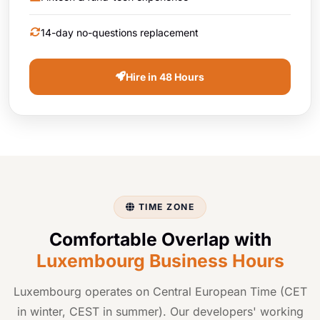
14-day no-questions replacement
Hire in 48 Hours
TIME ZONE
Comfortable Overlap with
Luxembourg Business Hours
Luxembourg operates on Central European Time (CET
in winter, CEST in summer). Our developers' working