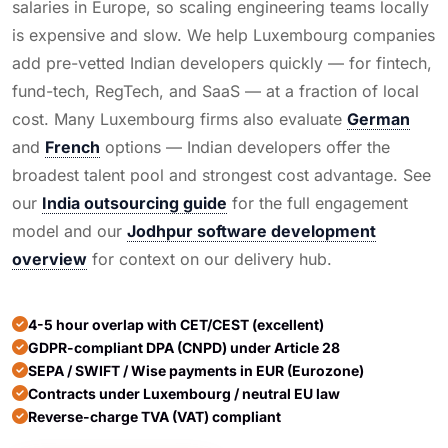
salaries in Europe, so scaling engineering teams locally
is expensive and slow. We help Luxembourg companies
add pre-vetted Indian developers quickly — for fintech,
fund-tech, RegTech, and SaaS — at a fraction of local
cost. Many Luxembourg firms also evaluate
German
and
French
options — Indian developers offer the
broadest talent pool and strongest cost advantage. See
our
India outsourcing guide
for the full engagement
model and our
Jodhpur software development
overview
for context on our delivery hub.
4-5 hour overlap with CET/CEST (excellent)
GDPR-compliant DPA (CNPD) under Article 28
SEPA / SWIFT / Wise payments in EUR (Eurozone)
Contracts under Luxembourg / neutral EU law
Reverse-charge TVA (VAT) compliant