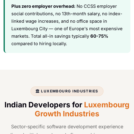
Plus zero employer overhead:
No CCSS employer
social contributions, no 13th-month salary, no index-
linked wage increases, and no office space in
Luxembourg City — one of Europe's most expensive
markets. Total all-in savings typically
60-75%
compared to hiring locally.
LUXEMBOURG INDUSTRIES
Indian Developers for
Luxembourg
Growth Industries
Sector-specific software development experience