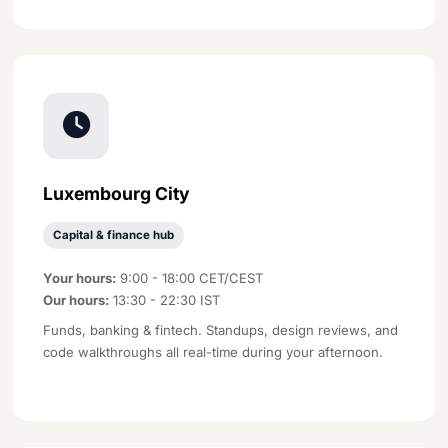
Luxembourg City
Capital & finance hub
Your hours:
9:00 - 18:00 CET/CEST
Our hours:
13:30 - 22:30 IST
Funds, banking & fintech. Standups, design reviews, and
code walkthroughs all real-time during your afternoon.