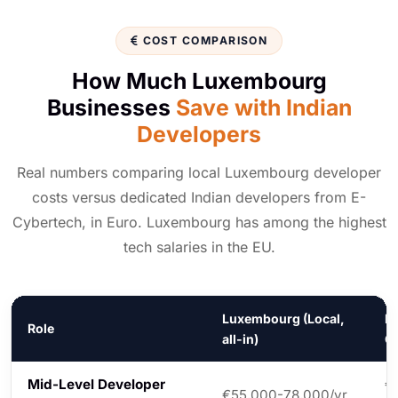
COST COMPARISON
How Much Luxembourg
Businesses
Save with Indian
Developers
Real numbers comparing local Luxembourg developer
costs versus dedicated Indian developers from E-
Cybertech, in Euro. Luxembourg has among the highest
tech salaries in the EU.
Luxembourg (Local,
In
Role
all-in)
C
Mid-Level Developer
€
€55,000-78,000/yr