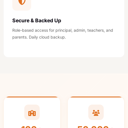
Secure & Backed Up
Role-based access for principal, admin, teachers, and
parents. Daily cloud backup.