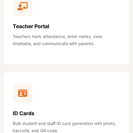
Teacher Portal
Teachers mark attendance, enter marks, view
timetable, and communicate with parents.
ID Cards
Bulk student and staff ID card generation with photo,
barcode, and QR code.