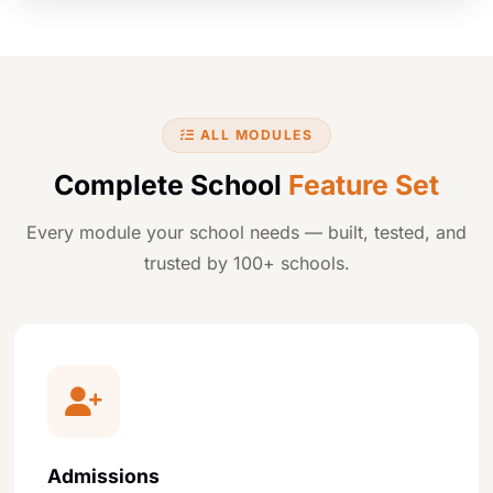
ALL MODULES
Complete School
Feature Set
Every module your school needs — built, tested, and
trusted by 100+ schools.
Admissions