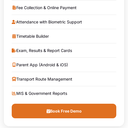
Fee Collection & Online Payment
Attendance with Biometric Support
Timetable Builder
Exam, Results & Report Cards
Parent App (Android & iOS)
Transport Route Management
MIS & Government Reports
Book Free Demo