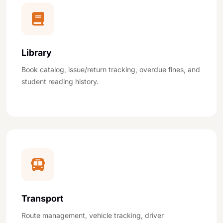
Library
Book catalog, issue/return tracking, overdue fines, and
student reading history.
Transport
Route management, vehicle tracking, driver