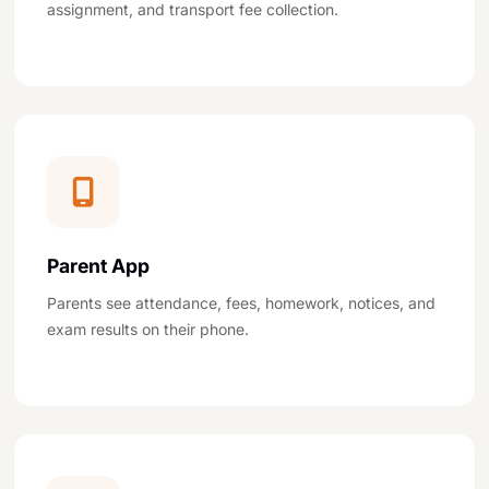
assignment, and transport fee collection.
Parent App
Parents see attendance, fees, homework, notices, and
exam results on their phone.