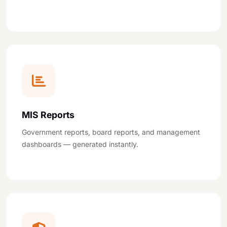
MIS Reports
Government reports, board reports, and management
dashboards — generated instantly.