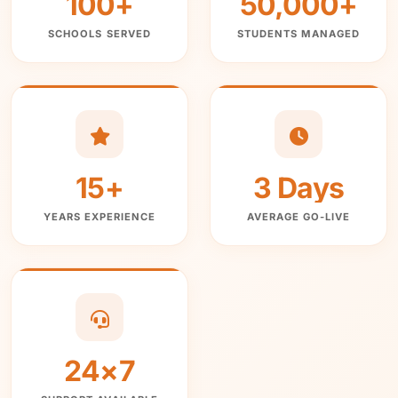
100+
50,000+
SCHOOLS SERVED
STUDENTS MANAGED
15+
3 Days
YEARS EXPERIENCE
AVERAGE GO-LIVE
24×7