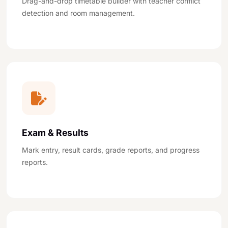
Drag-and-drop timetable builder with teacher conflict
detection and room management.
Exam & Results
Mark entry, result cards, grade reports, and progress
reports.