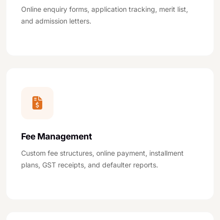
Online enquiry forms, application tracking, merit list,
and admission letters.
Fee Management
Custom fee structures, online payment, installment
plans, GST receipts, and defaulter reports.