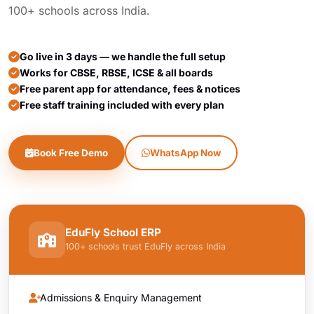
100+ schools across India.
Go live in 3 days — we handle the full setup
Works for CBSE, RBSE, ICSE & all boards
Free parent app for attendance, fees & notices
Free staff training included with every plan
Book Free Demo
WhatsApp Now
EduFly School ERP
100+ schools trust EduFly across India
Admissions & Enquiry Management