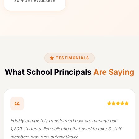
SUPPORT AVAILABLE
×
Usha B.
U
from Surat
We use cookies to improve your experience. By continuing to
just downloaded the school ERP
use our site, you agree to our
Privacy Policy
.
brochure
9 min ago
Accept & Continue
CALL NOW
WHATSAPP
FREE DEMO
TESTIMONIALS
What School Principals
Are Saying
EduFly completely transformed how we manage our
1,200 students. Fee collection that used to take 3 staff
members now runs automatically.