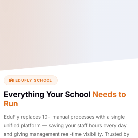
EDUFLY SCHOOL
Everything Your School
Needs to
Run
EduFly replaces 10+ manual processes with a single
unified platform — saving your staff hours every day
and giving management real-time visibility. Trusted by