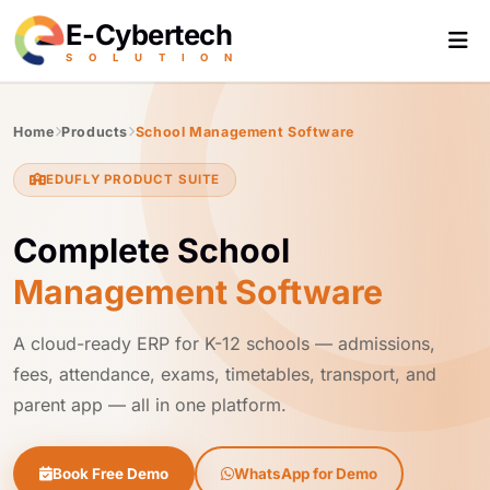
E-Cybertech
S
O
L
U
T
I
O
N
Home
Products
School Management Software
EDUFLY PRODUCT SUITE
Complete School
Management Software
A cloud-ready ERP for K-12 schools — admissions,
fees, attendance, exams, timetables, transport, and
parent app — all in one platform.
Book Free Demo
WhatsApp for Demo