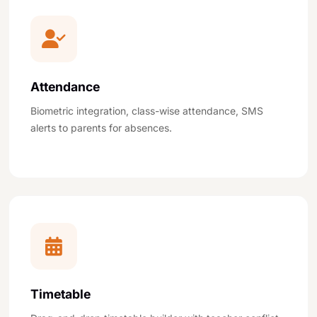
Attendance
Biometric integration, class-wise attendance, SMS
alerts to parents for absences.
Timetable