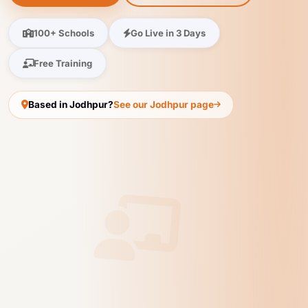
100+ Schools
Go Live in 3 Days
Free Training
Based in Jodhpur?
See our Jodhpur page