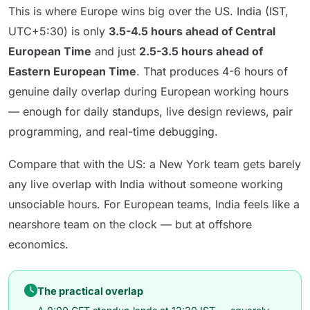
This is where Europe wins big over the US. India (IST,
UTC+5:30) is only
3.5-4.5 hours ahead of Central
European Time
and just
2.5-3.5 hours ahead of
Eastern European Time
. That produces 4-6 hours of
genuine daily overlap during European working hours
— enough for daily standups, live design reviews, pair
programming, and real-time debugging.
Compare that with the US: a New York team gets barely
any live overlap with India without someone working
unsociable hours. For European teams, India feels like a
nearshore team on the clock — but at offshore
economics.
The practical overlap