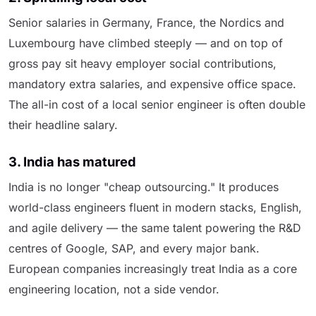
Senior salaries in Germany, France, the Nordics and
Luxembourg have climbed steeply — and on top of
gross pay sit heavy employer social contributions,
mandatory extra salaries, and expensive office space.
The all-in cost of a local senior engineer is often double
their headline salary.
3. India has matured
India is no longer "cheap outsourcing." It produces
world-class engineers fluent in modern stacks, English,
and agile delivery — the same talent powering the R&D
centres of Google, SAP, and every major bank.
European companies increasingly treat India as a core
engineering location, not a side vendor.