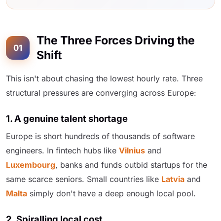
The Three Forces Driving the
01
Shift
This isn't about chasing the lowest hourly rate. Three
structural pressures are converging across Europe:
1. A genuine talent shortage
Europe is short hundreds of thousands of software
engineers. In fintech hubs like
Vilnius
and
Luxembourg
, banks and funds outbid startups for the
same scarce seniors. Small countries like
Latvia
and
Malta
simply don't have a deep enough local pool.
2. Spiralling local cost