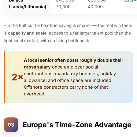
(Latvia/Lithuania)
70,000
40,000
*In the Baltics the headline saving is smaller — the real win there
is
capacity and scale
: access to a far larger talent pool than the
tight local market, with no hiring bottleneck.
A local senior often costs roughly double their
gross salary
once employer social
contributions, mandatory bonuses, holiday
2×
allowance, and office space are included.
Offshore contractors carry none of that
overhead.
Europe's Time-Zone Advantage
03