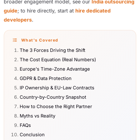
broader engagement model, see our
India outsourcing
guide
; to hire directly, start at
hire dedicated
developers
.
What's Covered
The 3 Forces Driving the Shift
The Cost Equation (Real Numbers)
Europe's Time-Zone Advantage
GDPR & Data Protection
IP Ownership & EU-Law Contracts
Country-by-Country Snapshot
How to Choose the Right Partner
Myths vs Reality
FAQs
Conclusion