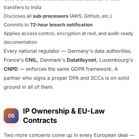
transfers to India
Discloses all
sub-processors
(AWS, GitHub, etc.)
Commits to
72-hour breach notification
Applies access control, encryption at rest, and audit-ready
documentation
Every national regulator — Germany's data authorities,
France's
CNIL
, Denmark's
Datatilsynet
, Luxembourg's
CNPD
— enforces the same GDPR framework. A
partner who signs a proper DPA and SCCs is on solid
ground in all of them.
IP Ownership & EU-Law
05
Contracts
Two more concerns come up in every European deal —