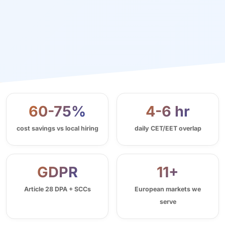
60-75%
4-6 hr
cost savings vs local hiring
daily CET/EET overlap
GDPR
11+
Article 28 DPA + SCCs
European markets we
serve