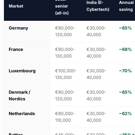
India (E-
Annual
Market
senior
Cybertech)
saving
(all-in)
Germany
€90,000-
€30,000-
~65%
120,000
40,000
France
€90,000-
€30,000-
~68%
130,000
40,000
Luxembourg
€100,000-
€30,000-
~70%
135,000
40,000
Denmark /
€90,000-
€30,000-
~65%
Nordics
120,000
40,000
Netherlands
€80,000-
€30,000-
~62%
110,000
40,000
Baltics
€45,000-
€30,000-
~35%*