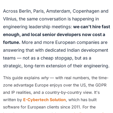
Across Berlin, Paris, Amsterdam, Copenhagen and
Vilnius, the same conversation is happening in
engineering leadership meetings:
we can't hire fast
enough, and local senior developers now cost a
fortune.
More and more European companies are
answering that with dedicated Indian development
teams — not as a cheap stopgap, but as a
strategic, long-term extension of their engineering.
This guide explains
why
— with real numbers, the time-
zone advantage Europe enjoys over the US, the GDPR
and IP realities, and a country-by-country view. It's
written by
E-Cybertech Solution
, which has built
software for European clients since 2011. For the