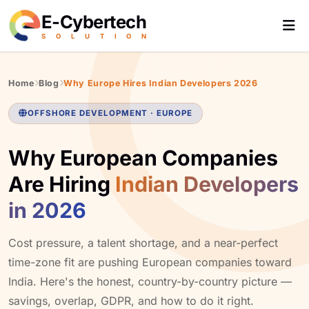
E-Cybertech
S
O
L
U
T
I
O
N
Home
Blog
Why Europe Hires Indian Developers 2026
OFFSHORE DEVELOPMENT · EUROPE
Why European Companies
Are Hiring
Indian Developers
in 2026
Cost pressure, a talent shortage, and a near-perfect
time-zone fit are pushing European companies toward
India. Here's the honest, country-by-country picture —
savings, overlap, GDPR, and how to do it right.