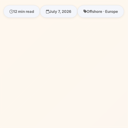
12 min read
July 7, 2026
Offshore · Europe