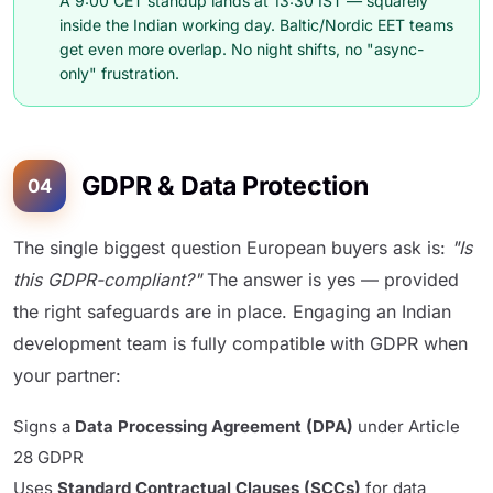
A 9:00 CET standup lands at 13:30 IST — squarely
inside the Indian working day. Baltic/Nordic EET teams
get even more overlap. No night shifts, no "async-
only" frustration.
GDPR & Data Protection
04
The single biggest question European buyers ask is:
"Is
this GDPR-compliant?"
The answer is yes — provided
the right safeguards are in place. Engaging an Indian
development team is fully compatible with GDPR when
your partner:
Signs a
Data Processing Agreement (DPA)
under Article
28 GDPR
Uses
Standard Contractual Clauses (SCCs)
for data