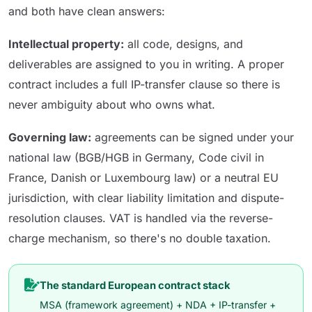
and both have clean answers:
Intellectual property:
all code, designs, and
deliverables are assigned to you in writing. A proper
contract includes a full IP-transfer clause so there is
never ambiguity about who owns what.
Governing law:
agreements can be signed under your
national law (BGB/HGB in Germany, Code civil in
France, Danish or Luxembourg law) or a neutral EU
jurisdiction, with clear liability limitation and dispute-
resolution clauses. VAT is handled via the reverse-
charge mechanism, so there's no double taxation.
The standard European contract stack
MSA (framework agreement) + NDA + IP-transfer +