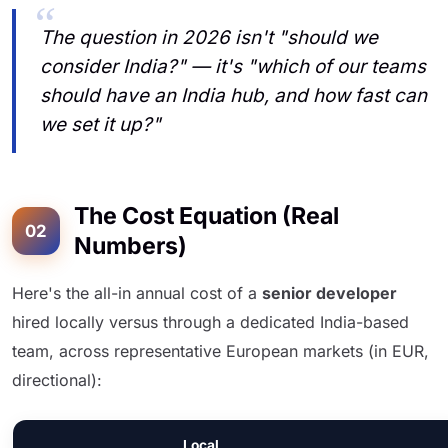
The question in 2026 isn't "should we
consider India?" — it's "which of our teams
should have an India hub, and how fast can
we set it up?"
The Cost Equation (Real
02
Numbers)
Here's the all-in annual cost of a
senior developer
hired locally versus through a dedicated India-based
team, across representative European markets (in EUR,
directional):
Local