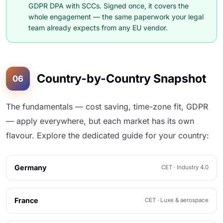
GDPR DPA with SCCs. Signed once, it covers the
whole engagement — the same paperwork your legal
team already expects from any EU vendor.
Country-by-Country Snapshot
06
The fundamentals — cost saving, time-zone fit, GDPR
— apply everywhere, but each market has its own
flavour. Explore the dedicated guide for your country:
Germany
CET · Industry 4.0
France
CET · Luxe & aerospace