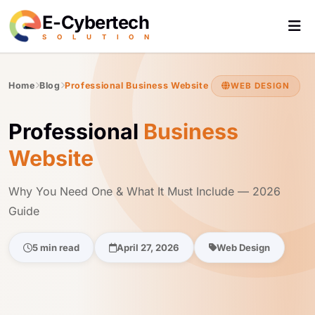
E-Cybertech
S
O
L
U
T
I
O
N
Home
Blog
Professional Business Website
WEB DESIGN
Professional
Business
Website
Why You Need One & What It Must Include — 2026
Guide
5 min read
April 27, 2026
Web Design