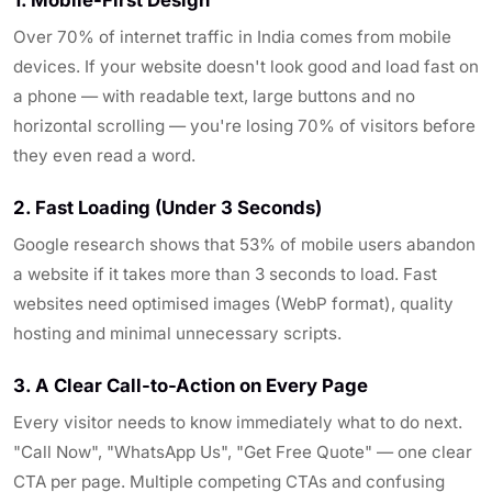
Over 70% of internet traffic in India comes from mobile
devices. If your website doesn't look good and load fast on
a phone — with readable text, large buttons and no
horizontal scrolling — you're losing 70% of visitors before
they even read a word.
2. Fast Loading (Under 3 Seconds)
Google research shows that 53% of mobile users abandon
a website if it takes more than 3 seconds to load. Fast
websites need optimised images (WebP format), quality
hosting and minimal unnecessary scripts.
3. A Clear Call-to-Action on Every Page
Every visitor needs to know immediately what to do next.
"Call Now", "WhatsApp Us", "Get Free Quote" — one clear
CTA per page. Multiple competing CTAs and confusing