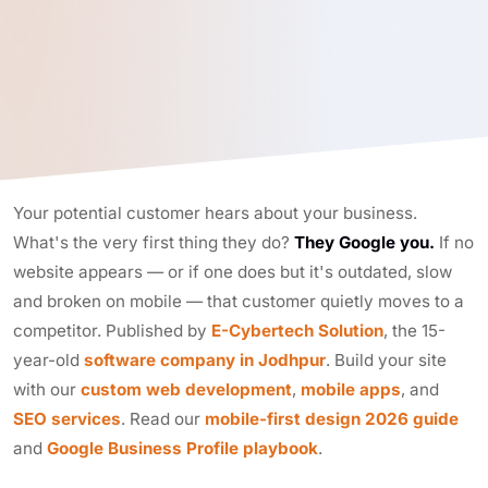
Your potential customer hears about your business.
What's the very first thing they do?
They Google you.
If no
website appears — or if one does but it's outdated, slow
and broken on mobile — that customer quietly moves to a
competitor. Published by
E-Cybertech Solution
, the 15-
year-old
software company in Jodhpur
. Build your site
with our
custom web development
,
mobile apps
, and
SEO services
. Read our
mobile-first design 2026 guide
and
Google Business Profile playbook
.