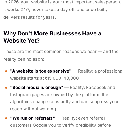
In 2026, your website is your most important salesperson.
It works 24/7, never takes a day off, and once built,
delivers results for years.
Why Don't More Businesses Have a
Website Yet?
These are the most common reasons we hear — and the
reality behind each:
"A website is too expensive"
— Reality: a professional
website starts at ₹15,000–40,000
"Social media is enough"
— Reality: Facebook and
Instagram pages are owned by the platform; their
algorithms change constantly and can suppress your
reach without warning
"We run on referrals"
— Reality: even referral
customers Google you to verify credibility before