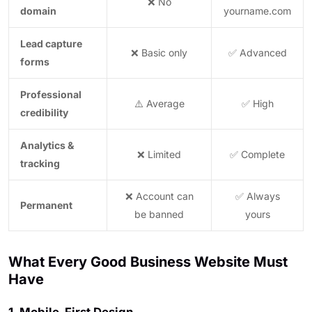
❌ No
domain
yourname.com
Lead capture
❌ Basic only
✅ Advanced
forms
Professional
⚠️ Average
✅ High
credibility
Analytics &
❌ Limited
✅ Complete
tracking
❌ Account can
✅ Always
Permanent
be banned
yours
What Every Good Business Website Must
Have
1. Mobile-First Design