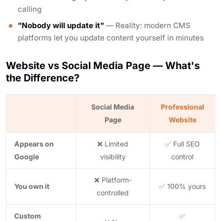
calling
"Nobody will update it"
— Reality: modern CMS
platforms let you update content yourself in minutes
Website vs Social Media Page — What's
the Difference?
Social Media
Professional
Page
Website
Appears on
❌ Limited
✅ Full SEO
Google
visibility
control
❌ Platform-
You own it
✅ 100% yours
controlled
Custom
✅