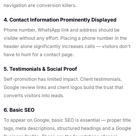
navigation are conversion killers.
4. Contact Information Prominently Displayed
Phone number, WhatsApp link and address should be
visible without any effort. Placing a phone number in the
header alone significantly increases calls — visitors don't
have to hunt for a contact page.
5. Testimonials & Social Proof
Self-promotion has limited impact. Client testimonials,
Google review links and client logos build the trust that
converts visitors into leads.
6. Basic SEO
To appear on Google, basic SEO is essential — proper title
tags, meta descriptions, structured headings and a Google