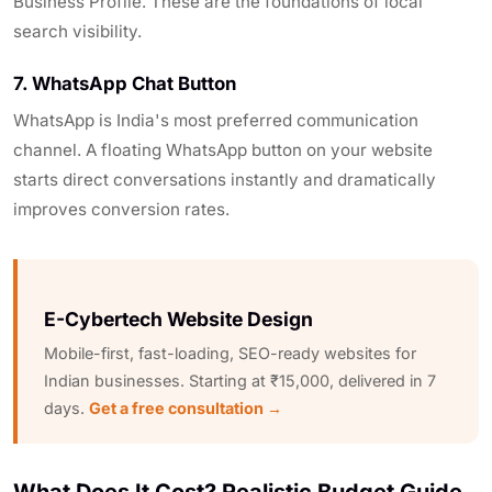
Business Profile. These are the foundations of local
search visibility.
7. WhatsApp Chat Button
WhatsApp is India's most preferred communication
channel. A floating WhatsApp button on your website
starts direct conversations instantly and dramatically
improves conversion rates.
E-Cybertech Website Design
Mobile-first, fast-loading, SEO-ready websites for
Indian businesses. Starting at ₹15,000, delivered in 7
days.
Get a free consultation →
What Does It Cost? Realistic Budget Guide