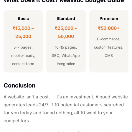
Basic
Standard
Premium
₹15,000 –
₹25,000 –
₹50,000+
25,000
50,000
E-commerce,
5–7 pages,
10–15 pages,
custom features,
mobile-ready,
SEO, WhatsApp
CMS
contact form
integration
Conclusion
A website isn't a cost — it's an investment. A good website
generates leads 24/7. If 10 potential customers searched
for you today and found nothing, all 10 went to your
competitors.